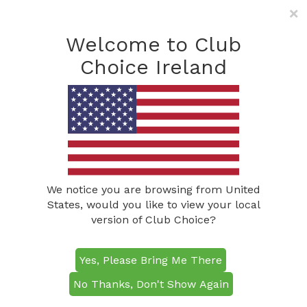
×
Freephone: (0800) 285
1490
Welcome to Club
info@clubchoiceireland.com
Choice Ireland
Congratulations to this
year’s Senior Mixed
Pairs winners!
Posted on
May 9, 2019
by
Barry McLoughlin
We notice you are browsing from United
States, would you like to view your local
version of Club Choice?
Yes, Please Bring Me There
No Thanks, Don't Show Again