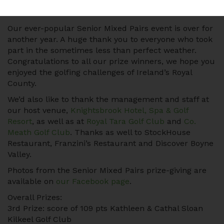
Our ever-popular Senior Mixed Pairs event is over for
another year. A huge thank you to everyone who took
part in the sometimes less than perfect weather.
Congratulations to all our prize winners, we hope you
enjoyed the golfing challenges of Ireland’s Royal
County.
We’d also like to thank the management and staff at
our host venue,
Knightsbrook Hotel, Spa & Golf
Resort
, as well as at
Royal Tara Golf Club
and
Co.
Meath Golf Club
. Thanks as well to StockHouse
Restaurant, Franzini’s Restaurant and Discover Boyne
Valley.
Photos from the Senior Mixed Pairs prize-giving are
available on
our Facebook page
.
Overall Prizes:
3rd Prize: score of 109 pts Kathleen & Cathal Sloan
Kilkeel Golf Club