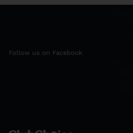
Follow us on Facebook