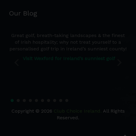
Our Blog
e a
Great golf, breath-taking landscapes & the finest
Wh
d we
of Irish hospitality; why not treat yourself to a
de
 the
personalised golf trip in Ireland’s sunniest county!
co
Ire
Visit Wexford for Ireland’s sunniest golf
Copyright © 2026
Club Choice Ireland.
All Rights
Reserved.