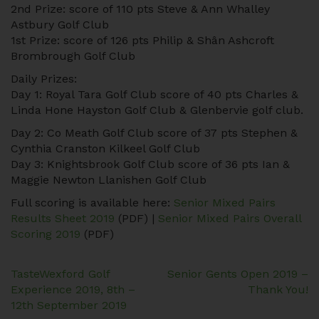
2nd Prize: score of 110 pts Steve & Ann Whalley
Astbury Golf Club
1st Prize: score of 126 pts Philip & Shân Ashcroft
Brombrough Golf Club
Daily Prizes:
Day 1: Royal Tara Golf Club score of 40 pts Charles &
Linda Hone Hayston Golf Club & Glenbervie golf club.
Day 2: Co Meath Golf Club score of 37 pts Stephen &
Cynthia Cranston Kilkeel Golf Club
Day 3: Knightsbrook Golf Club score of 36 pts Ian &
Maggie Newton Llanishen Golf Club
Full scoring is available here:
Senior Mixed Pairs
Results Sheet 2019
(PDF) |
Senior Mixed Pairs Overall
Scoring 2019
(PDF)
Post
TasteWexford Golf
Senior Gents Open 2019 –
Experience 2019, 8th –
Thank You!
navigation
12th September 2019