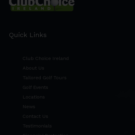
Quick Links
Club Choice Ireland
About Us
Tailored Golf Tours
Golf Events
Locations
News
Contact Us
Testimonials