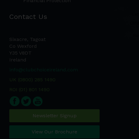
Financial Protection
Contact Us
Sixacre, Tagoat
Co Wexford
Y35 V8DT
Ireland
info@clubchoiceireland.com
UK (0800) 285 1490
ROI (01) 801 1490
Newsletter Signup
View Our Brochure