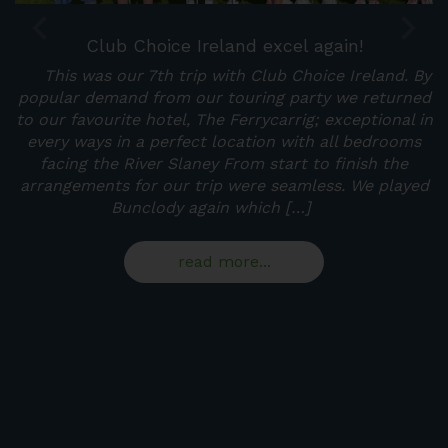
Club Choice Ireland excel again!
This was our 7th trip with Club Choice Ireland. By
at
popular demand from our touring party we returned
s
to our favourite hotel, The Ferrycarrig; exceptional in
p
every ways in a perfect location with all bedrooms
t
facing the River Slaney From start to finish the
arrangements for our trip were seamless. We played
p
Bunclody again which […]
read more...