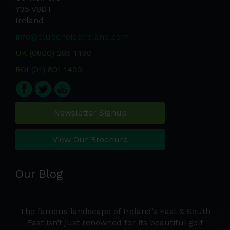
Y35 V8DT
Ireland
info@clubchoiceireland.com
UK (0800) 285 1490
ROI (01) 801 1490
Newsletter Signup
View Our Brochure
Our Blog
're
The famous landscape of Ireland’s East & South
ers
East isn’t just renowned for its beautiful golf
t