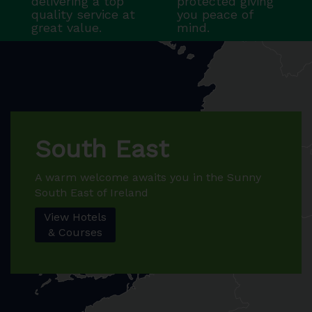
delivering a top
protected giving
quality service at
you peace of
great value.
mind.
South East
A warm welcome awaits you in the Sunny
South East of Ireland
View Hotels
& Courses