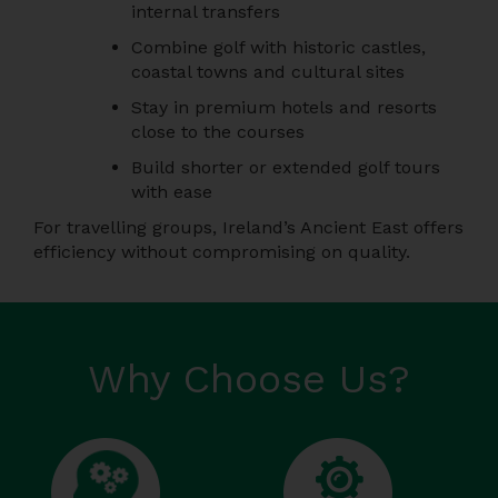
internal transfers
Combine golf with historic castles,
coastal towns and cultural sites
Stay in premium hotels and resorts
close to the courses
Build shorter or extended golf tours
with ease
For travelling groups, Ireland’s Ancient East offers
efficiency without compromising on quality.
Why Choose Us?