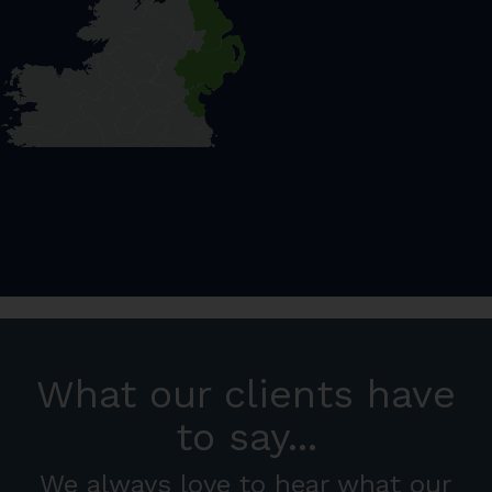
What our clients have
to say...
We always love to hear what our