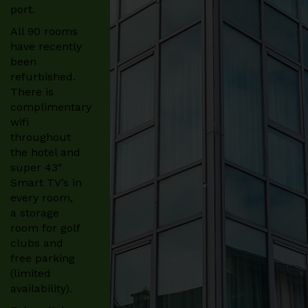
port.
All 90 rooms
have recently
been
refurbished.
There is
complimentary
wifi
throughout
the hotel and
super 43″
Smart TV’s in
every room,
a storage
room for golf
clubs and
free parking
(limited
availability).