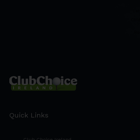
Quick Links
Club Choice Ireland