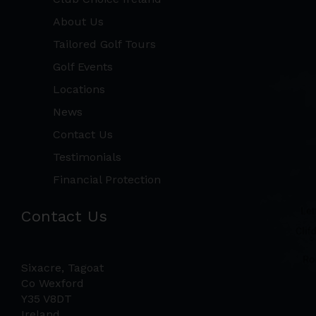
About Us
Tailored Golf Tours
Golf Events
Locations
News
Contact Us
Testimonials
Financial Protection
Contact Us
Sixacre, Tagoat
Co Wexford
Y35 V8DT
Ireland