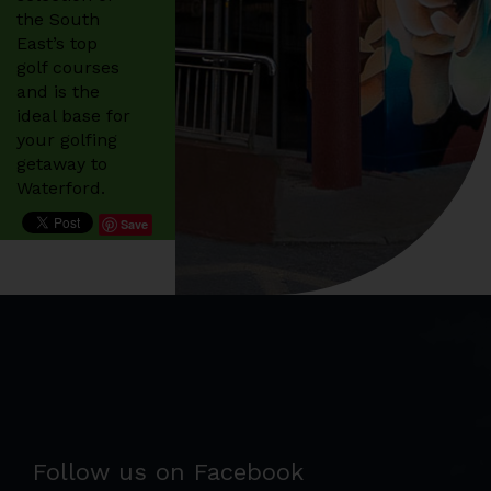
the South
East’s top
golf courses
and is the
ideal base for
your golfing
getaway to
Waterford.
Save
Follow us on Facebook