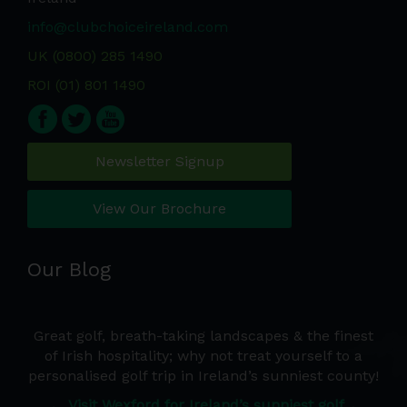
info@clubchoiceireland.com
UK (0800) 285 1490
ROI (01) 801 1490
Newsletter Signup
View Our Brochure
Our Blog
e a
Great golf, breath-taking landscapes & the finest
Wh
d we
of Irish hospitality; why not treat yourself to a
de
 the
personalised golf trip in Ireland’s sunniest county!
co
Ire
Visit Wexford for Ireland’s sunniest golf