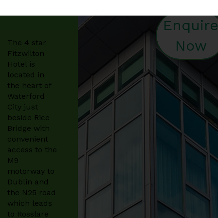
Enquir
Now
The 4 star
Fitzwilton
Hotel is
located in
the heart of
Waterford
City just
beside Rice
Bridge with
convenient
access to the
M9
motorway to
Dublin and
the N25 road
which leads
to Rosslare