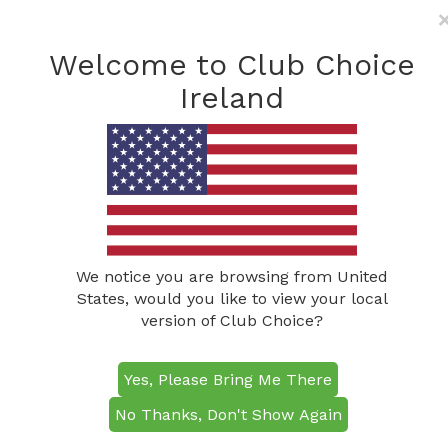
Freephone: (0800) 285
1490
Welcome to Club Choice
info@clubchoiceireland.com
Ireland
We notice you are browsing from United
States, would you like to view your local
version of Club Choice?
The Fitzwilton
Yes, Please Bring Me There
Hotel
No Thanks, Don't Show Again