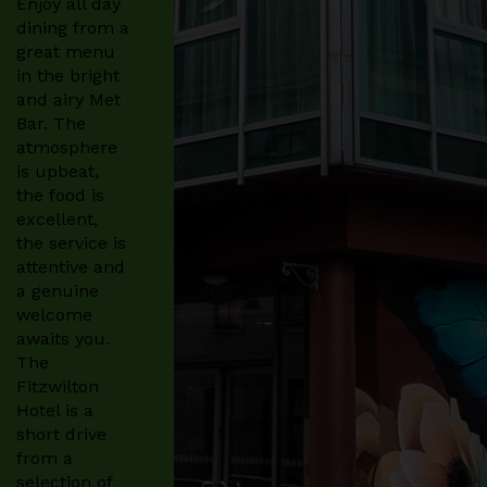
Enjoy all day
dining from a
great menu
in the bright
and airy Met
Bar. The
atmosphere
is upbeat,
the food is
excellent,
the service is
attentive and
a genuine
welcome
awaits you.
The
Fitzwilton
Hotel is a
short drive
from a
selection of