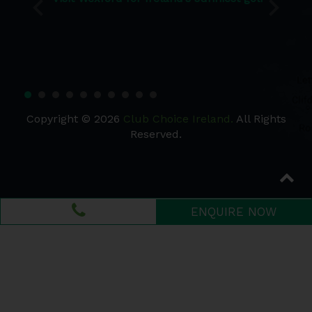
Copyright © 2026
Club Choice Ireland.
All Rights
Reserved.
ENQUIRE NOW