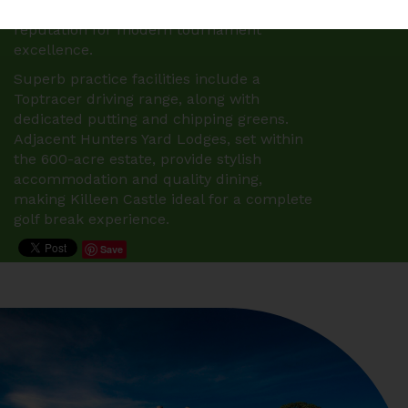
2025, 2026 and 2027, reinforcing its
reputation for modern tournament
excellence.
Superb practice facilities include a
Toptracer driving range, along with
dedicated putting and chipping greens.
Adjacent Hunters Yard Lodges, set within
the 600-acre estate, provide stylish
accommodation and quality dining,
making Killeen Castle ideal for a complete
golf break experience.
Save