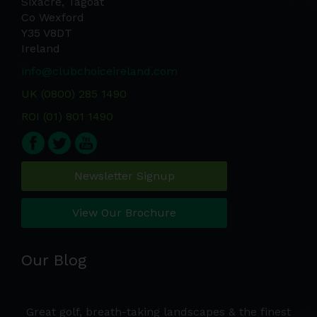
Sixacre, Tagoat
Co Wexford
Y35 V8DT
Ireland
info@clubchoiceireland.com
UK (0800) 285 1490
ROI (01) 801 1490
Newsletter Signup
View Our Brochure
Our Blog
e a
Great golf, breath-taking landscapes & the finest
Wh