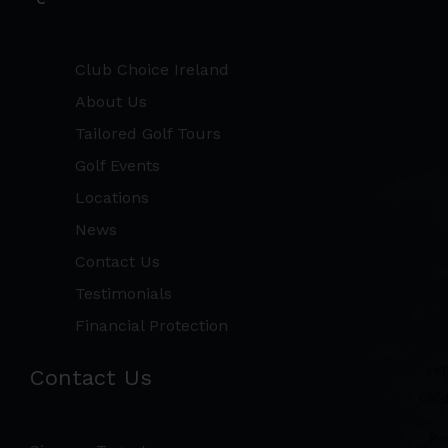
Club Choice Ireland
About Us
Tailored Golf Tours
Golf Events
Locations
News
Contact Us
Testimonials
Financial Protection
Contact Us