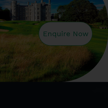
Enquire Now