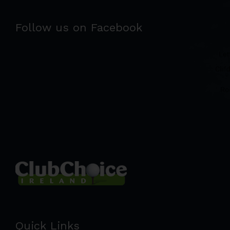
Follow us on Facebook
Quick Links