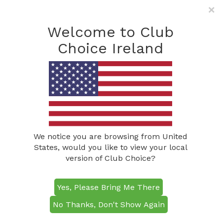
×
Freephone: (0800) 285
1490
Welcome to Club
info@clubchoiceireland.com
Choice Ireland
We notice you are browsing from United
States, would you like to view your local
version of Club Choice?
Just 30 minutes from Dublin, Killeen
Killeen Castle Golf
Castle Golf Course is a premier
championship venue and a true highlight
Yes, Please Bring Me There
Course
of golf in Ireland. This Jack Nicklaus
No Thanks, Don't Show Again
Signature Course has hosted the Solheim
Cup and will stage the Irish Challenge in