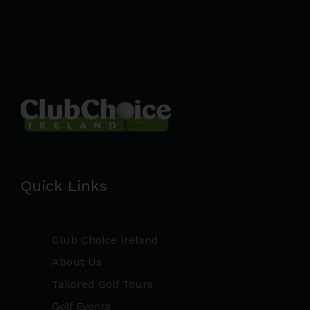
Quick Links
Club Choice Ireland
About Us
Tailored Golf Tours
Golf Events