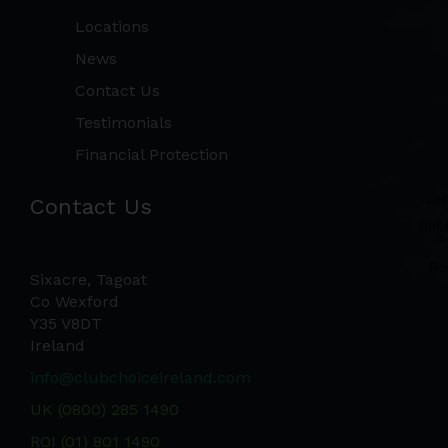
Locations
News
Contact Us
Testimonials
Financial Protection
Contact Us
Sixacre, Tagoat
Co Wexford
Y35 V8DT
Ireland
info@clubchoiceireland.com
UK (0800) 285 1490
ROI (01) 801 1490