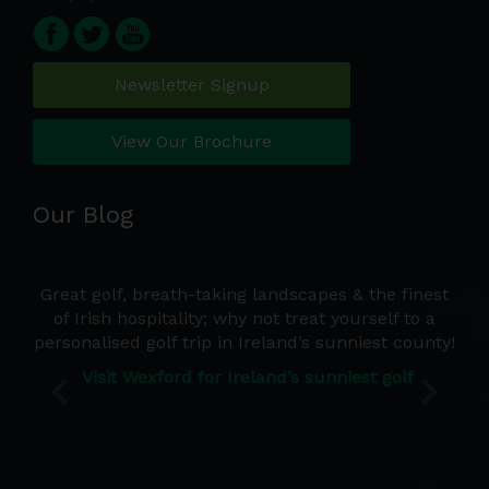
Newsletter Signup
View Our Brochure
Our Blog
e a
Great golf, breath-taking landscapes & the finest
Wh
d we
of Irish hospitality; why not treat yourself to a
de
 the
personalised golf trip in Ireland’s sunniest county!
co
Ire
Visit Wexford for Ireland’s sunniest golf