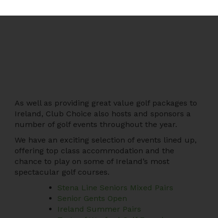
As well as providing great value golf packages to
Ireland, Club Choice also hosts and sponsors a
number of golf events throughout the year.
We have an exciting selection of events lined up,
offering top class accommodation and the
chance to play on some of Ireland’s most
spectacular golf courses.
Stena Line Seniors Mixed Pairs
Senior Gents Open
Ireland Summer Pairs