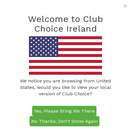
×
Freephone: (0800) 285
1490
Welcome to Club
info@clubchoiceireland.com
Choice Ireland
Golf Events
We notice you are browsing from United
States, would you like to view your local
version of Club Choice?
Yes, Please Bring Me There
No Thanks, Don't Show Again