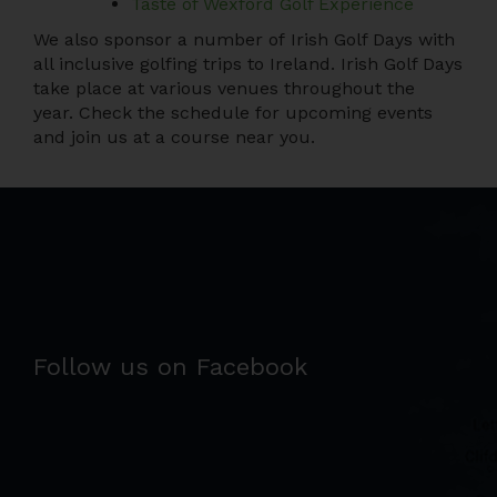
Taste of Wexford Golf Experience
We also sponsor a number of Irish Golf Days with
all inclusive golfing trips to Ireland. Irish Golf Days
take place at various venues throughout the
year. Check the schedule for upcoming events
and join us at a course near you.
Follow us on Facebook