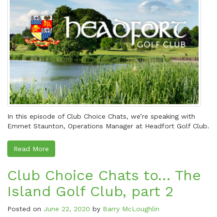
In this episode of Club Choice Chats, we’re speaking with
Emmet Staunton, Operations Manager at Headfort Golf Club.
Read More
Club Choice Chats to… The
Island Golf Club, part 2
Posted on
June 22, 2020
by
Barry McLoughlin