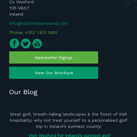
Co Wexford
Y35 V8DT
Ireland
info@clubchoiceireland.com
Phone: +353 1 801 1490
Newsletter Signup
View Our Brochure
Our Blog
ght
Great golf, breath-taking landscapes & the finest of Irish
the
hospitality; why not treat yourself to a personalised golf
del
 of
trip in Ireland’s sunniest county!
vis
Visit Wexford for Ireland’s sunniest golf