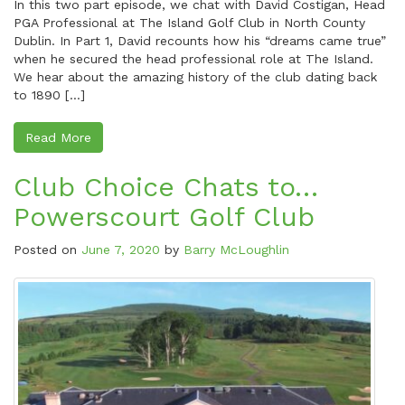
In this two part episode, we chat with David Costigan, Head
PGA Professional at The Island Golf Club in North County
Dublin. In Part 1, David recounts how his “dreams came true”
when he secured the head professional role at The Island.
We hear about the amazing history of the club dating back
to 1890 […]
Read More
Club Choice Chats to…
Powerscourt Golf Club
Posted on
June 7, 2020
by
Barry McLoughlin