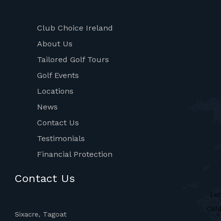
Club Choice Ireland
About Us
Tailored Golf Tours
Golf Events
Locations
News
Contact Us
Testimonials
Financial Protection
Contact Us
Sixacre, Tagoat