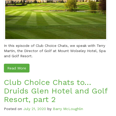
In this episode of Club Choice Chats, we speak with Terry
Martin, the Director of Golf at Mount Wolseley Hotel, Spa
and Golf Resort.
Read More
Club Choice Chats to…
Druids Glen Hotel and Golf
Resort, part 2
Posted on
July 21, 2020
by
Barry McLoughlin