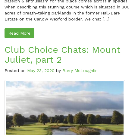
passion & enthusiasm for the place comes across in spades
when describing this stunning course which is situated in 300
acres of breath-taking parklands in the former Hall-Dare
Estate on the Carlow Wexford border. We chat […]
Read More
Club Choice Chats: Mount
Juliet, part 2
Posted on
May 23, 2020
by
Barry McLoughlin