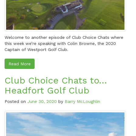
Welcome to another episode of Club Choice Chats where
this week we’re speaking with Colin Browne, the 2020
Captain of Westport Golf Club.
Read More
Club Choice Chats to…
Headfort Golf Club
Posted on
June 30, 2020
by
Barry McLoughlin