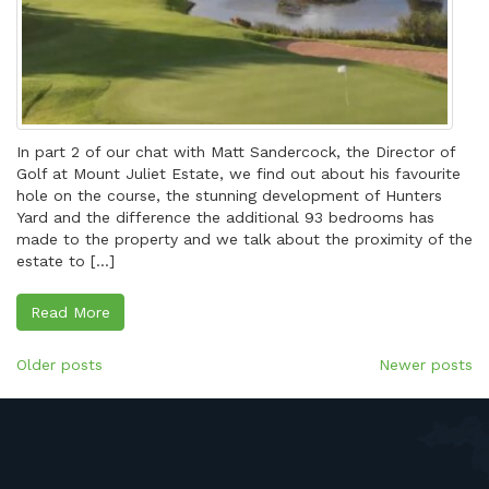
In part 2 of our chat with Matt Sandercock, the Director of
Golf at Mount Juliet Estate, we find out about his favourite
hole on the course, the stunning development of Hunters
Yard and the difference the additional 93 bedrooms has
made to the property and we talk about the proximity of the
estate to […]
Read More
Posts
Older posts
Newer posts
navigation