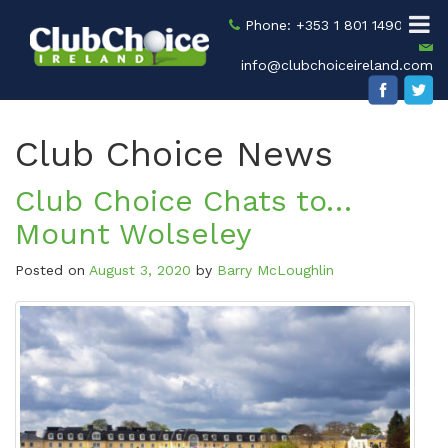
Phone: +353 1 801 1490
info@clubchoiceireland.com
Club Choice News
Club Choice Chats to…
Mount Wolseley
Posted on
August 3, 2020
by
Barry McLoughlin