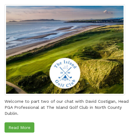
Welcome to part two of our chat with David Costigan, Head
PGA Professional at The Island Golf Club in North County
Dublin.
Read More