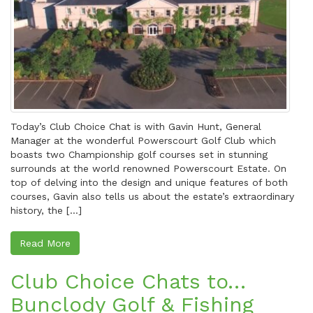
Today’s Club Choice Chat is with Gavin Hunt, General
Manager at the wonderful Powerscourt Golf Club which
boasts two Championship golf courses set in stunning
surrounds at the world renowned Powerscourt Estate. On
top of delving into the design and unique features of both
courses, Gavin also tells us about the estate’s extraordinary
history, the […]
Read More
Club Choice Chats to…
Bunclody Golf & Fishing