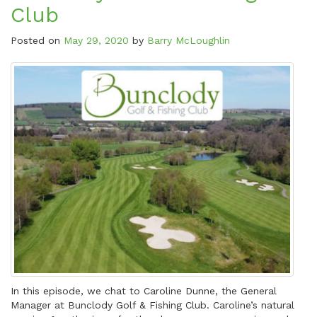
Club
Posted on
May 29, 2020
by
Barry McLoughlin
In this episode, we chat to Caroline Dunne, the General
Manager at Bunclody Golf & Fishing Club. Caroline’s natural