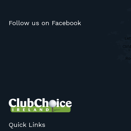
Follow us on Facebook
Quick Links