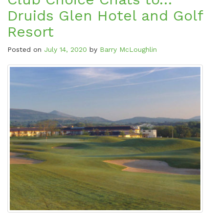
Druids Glen Hotel and Golf
Resort
Posted on
July 14, 2020
by
Barry McLoughlin