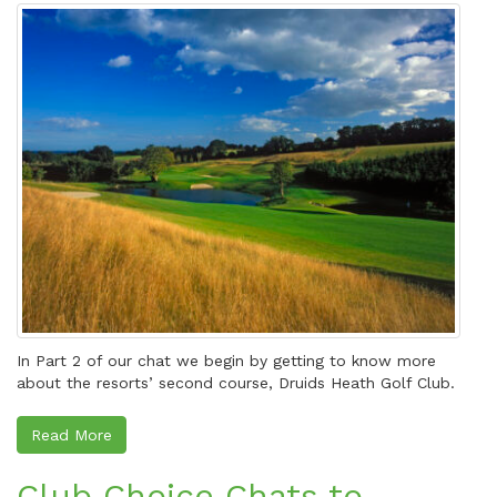
In Part 2 of our chat we begin by getting to know more
about the resorts’ second course, Druids Heath Golf Club.
Read More
Club Choice Chats to…