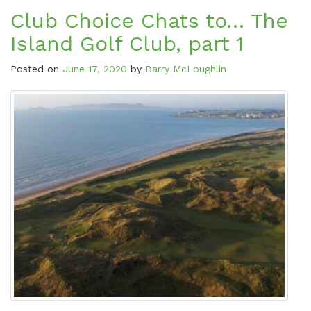
Club Choice Chats to… The
Island Golf Club, part 1
Posted on
June 17, 2020
by
Barry McLoughlin