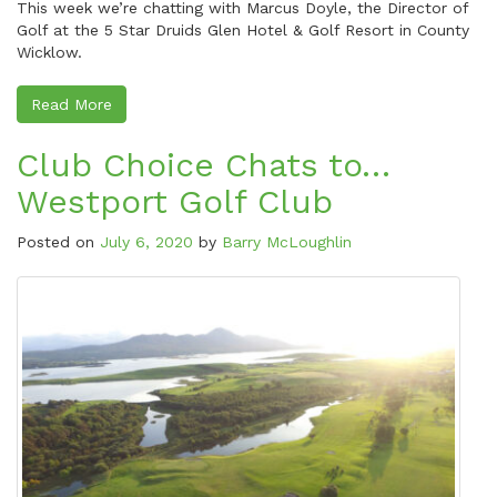
This week we’re chatting with Marcus Doyle, the Director of
Golf at the 5 Star Druids Glen Hotel & Golf Resort in County
Wicklow.
Read More
Club Choice Chats to…
Westport Golf Club
Posted on
July 6, 2020
by
Barry McLoughlin