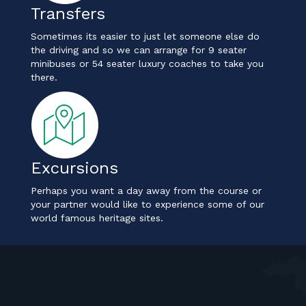
Transfers
Sometimes its easier to just let someone else do
the driving and so we can arrange for 9 seater
minibuses or 54 seater luxury coaches to take you
there.
Excursions
Perhaps you want a day away from the course or
your partner would like to experience some of our
world famous heritage sites.