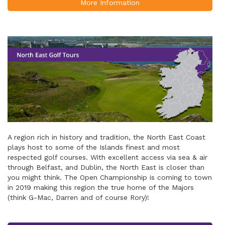
More Information
A region rich in history and tradition, the North East Coast
plays host to some of the Islands finest and most
respected golf courses. With excellent access via sea & air
through Belfast, and Dublin, the North East is closer than
you might think. The Open Championship is coming to town
in 2019 making this region the true home of the Majors
(think G-Mac, Darren and of course Rory)!