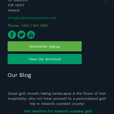
Co Wexford
Y35 V8DT
Ireland
info@clubchoiceireland.com
Phone: +353 1 801 1490
Newsletter Signup
View Our Brochure
Our Blog
ght
Great golf, breath-taking landscapes & the finest of Irish
the
hospitality; why not treat yourself to a personalised golf
del
 of
trip in Ireland’s sunniest county!
vis
Visit Wexford for Ireland’s sunniest golf