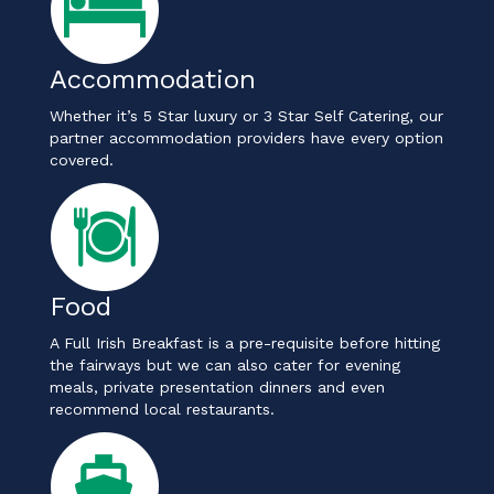
Accommodation
Whether it’s 5 Star luxury or 3 Star Self Catering, our
partner accommodation providers have every option
covered.
Food
A Full Irish Breakfast is a pre-requisite before hitting
the fairways but we can also cater for evening
meals, private presentation dinners and even
recommend local restaurants.