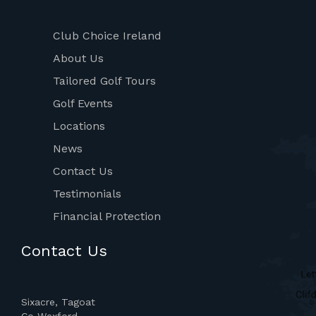
Club Choice Ireland
About Us
Tailored Golf Tours
Golf Events
Locations
News
Contact Us
Testimonials
Financial Protection
Contact Us
Sixacre, Tagoat