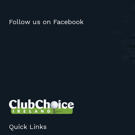
Follow us on Facebook
Quick Links