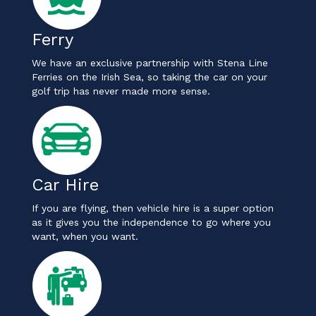
Ferry
We have an exclusive partnership with Stena Line
Ferries on the Irish Sea, so taking the car on your
golf trip has never made more sense.
Car Hire
If you are flying, then vehicle hire is a super option
as it gives you the independence to go where you
want, when you want.