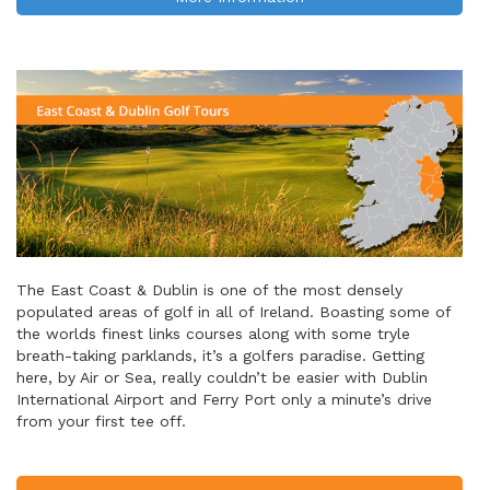
The East Coast & Dublin is one of the most densely
populated areas of golf in all of Ireland. Boasting some of
the worlds finest links courses along with some tryle
breath-taking parklands, it’s a golfers paradise. Getting
here, by Air or Sea, really couldn’t be easier with Dublin
International Airport and Ferry Port only a minute’s drive
from your first tee off.