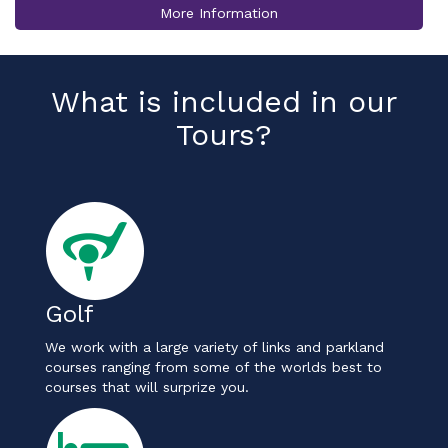
More Information
What is included in our
Tours?
Golf
We work with a large variety of links and parkland
courses ranging from some of the worlds best to
courses that will surprize you.