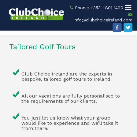
Phone: +353 1 801 1490
info@clubchoiceireland.com
Tailored Golf Tours
Club Choice Ireland are the experts in
bespoke, tailored golf tours to Ireland.
All our vacations are fully personalised to
the requirements of our clients.
You just let us know what your group
would like to experience and we’ll take it
from there.