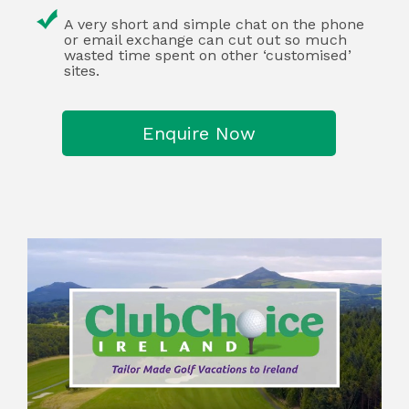
A very short and simple chat on the phone
or email exchange can cut out so much
wasted time spent on other ‘customised’
sites.
Enquire Now