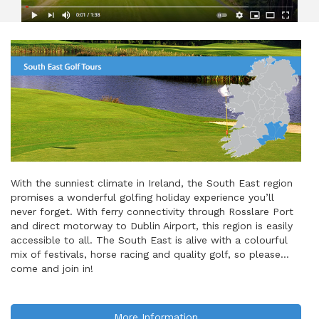
With the sunniest climate in Ireland, the South East region
promises a wonderful golfing holiday experience you’ll
never forget. With ferry connectivity through Rosslare Port
and direct motorway to Dublin Airport, this region is easily
accessible to all. The South East is alive with a colourful
mix of festivals, horse racing and quality golf, so please…
come and join in!
More Information