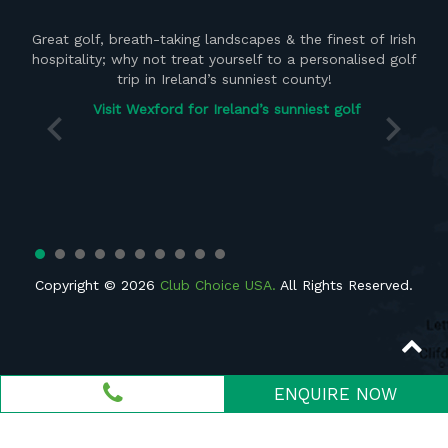
ght
Great golf, breath-taking landscapes & the finest of Irish
the
hospitality; why not treat yourself to a personalised golf
del
 of
trip in Ireland’s sunniest county!
vis
Visit Wexford for Ireland’s sunniest golf
Copyright © 2026
Club Choice USA.
All Rights Reserved.
ENQUIRE NOW