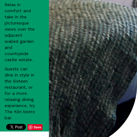
Relax in
comfort and
take in the
picturesque
views over the
adjacent
walled garden
and
countryside
castle estate.
Guests can
dine in style in
the Sixteen
restaurant, or
for a more
relaxing dining
experience, try
The Kiln bistro
bar.
Save