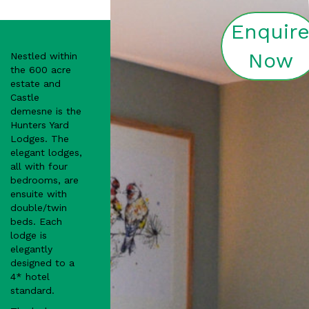
Enquir
Now
Nestled within
the 600 acre
estate and
Castle
demesne is the
Hunters Yard
Lodges. The
elegant lodges,
all with four
bedrooms, are
ensuite with
double/twin
beds. Each
lodge is
elegantly
designed to a
4* hotel
standard.