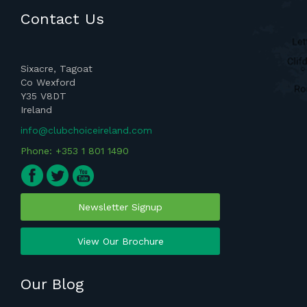
Contact Us
Sixacre, Tagoat
Co Wexford
Y35 V8DT
Ireland
info@clubchoiceireland.com
Phone: +353 1 801 1490
Newsletter Signup
View Our Brochure
Our Blog