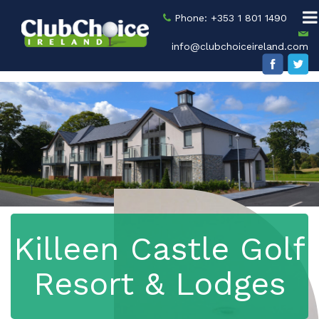
Phone: +353 1 801 1490
info@clubchoiceireland.com
Killeen Castle Golf
Resort & Lodges