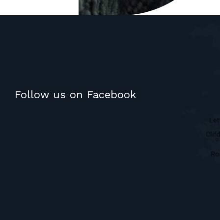
Follow us on Facebook