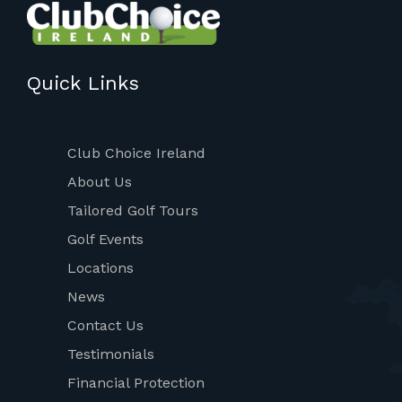
Quick Links
Club Choice Ireland
About Us
Tailored Golf Tours
Golf Events
Locations
News
Contact Us
Testimonials
Financial Protection