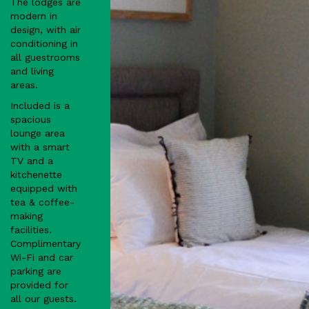
The lodges are
modern in
design, with air
conditioning in
all guestrooms
and living
areas.
Included is a
spacious
lounge area
with a smart
TV and a
kitchenette
equipped with
tea & coffee-
making
facilities.
Complimentary
Wi-Fi and car
parking are
provided for
all our guests.