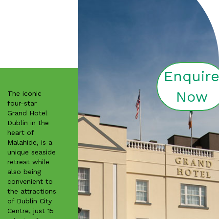
Enquir
Now
The iconic
four-star
Grand Hotel
Dublin in the
heart of
Malahide, is a
unique seaside
retreat while
also being
convenient to
the attractions
of Dublin City
Centre, just 15