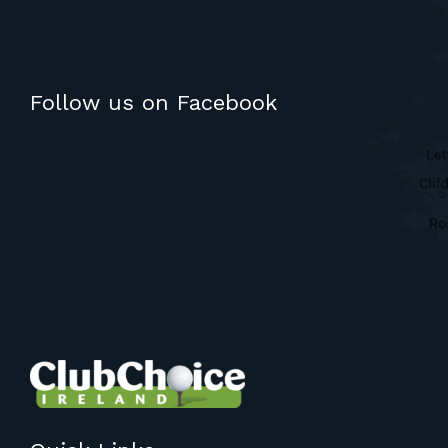
Follow us on Facebook