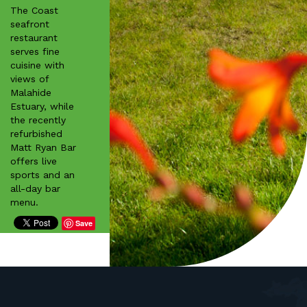
The Coast
seafront
restaurant
serves fine
cuisine with
views of
Malahide
Estuary, while
the recently
refurbished
Matt Ryan Bar
offers live
sports and an
all-day bar
menu.
Save