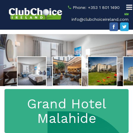
Phone: +353 1 801 1490
info@clubchoiceireland.com
Grand Hotel
Malahide