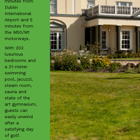
minutes from
Dublin
International
Airport and 5
minutes from
the M50/M1
motorways.
With 203
luxurious
bedrooms and
a 21-meter
swimming
pool, jacuzzi,
steam room,
sauna and
state of the
art gymnasium,
guests can
easily unwind
after a
satisfying day
of golf.