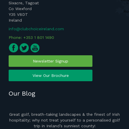
Sixacre, Tagoat
Co Wexford
Y35 V8DT
Ireland
info@clubchoiceireland.com
Phone: +353 1 801 1490
Newsletter Signup
View Our Brochure
Our Blog
ght
Great golf, breath-taking landscapes & the finest of Irish
the
hospitality; why not treat yourself to a personalised golf
del
 of
trip in Ireland’s sunniest county!
vis