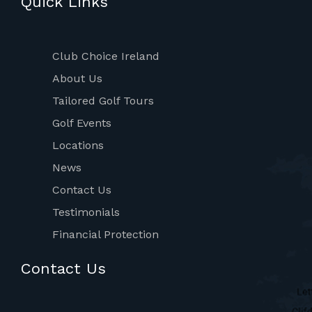
Quick Links
Club Choice Ireland
About Us
Tailored Golf Tours
Golf Events
Locations
News
Contact Us
Testimonials
Financial Protection
Contact Us