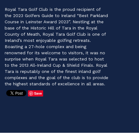
Royal Tara Golf Club is the proud recipient of
the 2023 Golfers Guide to Ireland “Best Parkland
Course in Leinster Award 2023”. Nestling at the
base of the Historic Hill of Tara in the Royal
County of Meath, Royal Tara Golf Club is one of
Ireland’s most enjoyable golfing retreats.
Boasting a 27-hole complex and being
renowned for its welcome to visitors, it was no
surprise when Royal Tara was selected to host
to the 2013 All-Ireland Cup & Shield Finals. Royal
Tara is reputably one of the finest inland golf
complexes and the goal of the club is to provide
the highest standards of excellence in all areas.
Save