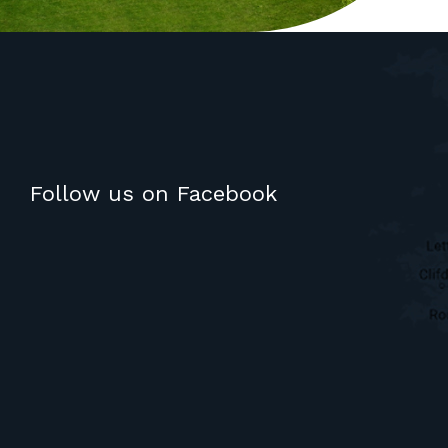
Follow us on Facebook