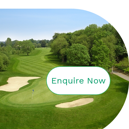
Enquire Now