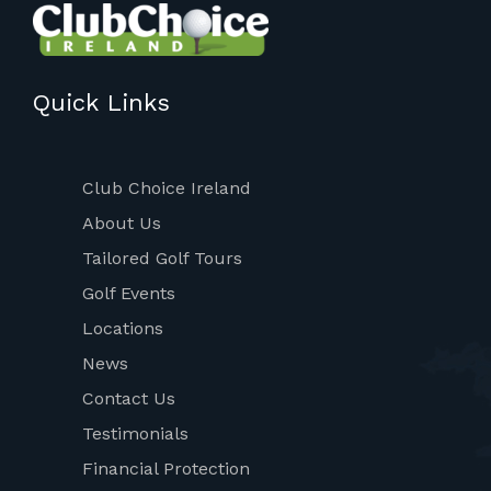
Quick Links
Club Choice Ireland
About Us
Tailored Golf Tours
Golf Events
Locations
News
Contact Us
Testimonials
Financial Protection