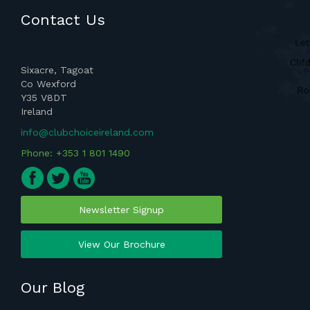
Contact Us
Sixacre, Tagoat
Co Wexford
Y35 V8DT
Ireland
info@clubchoiceireland.com
Phone: +353 1 801 1490
Newsletter Signup
View Our Brochure
Our Blog