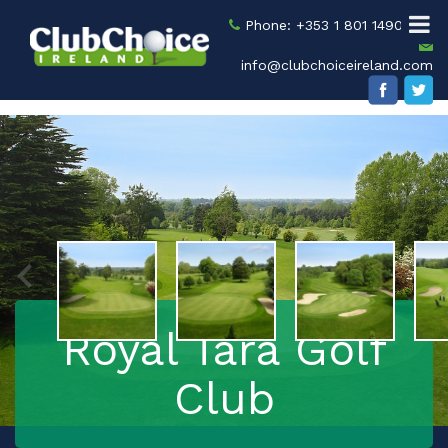
Phone: +353 1 801 1490
info@clubchoiceireland.com
Royal Tara Golf
Club